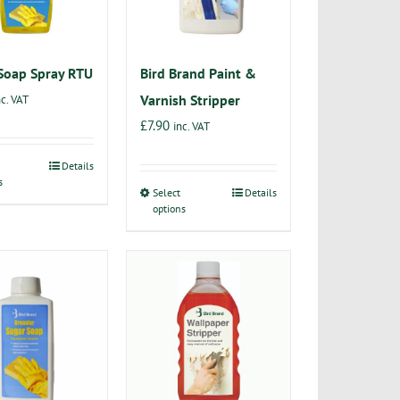
Soap Spray RTU
Bird Brand Paint &
Varnish Stripper
nc. VAT
£
7.90
inc. VAT
Details
This
s
product
Select
Details
This
options
has
product
multiple
has
variants.
multiple
The
variants.
options
The
may
options
be
may
chosen
be