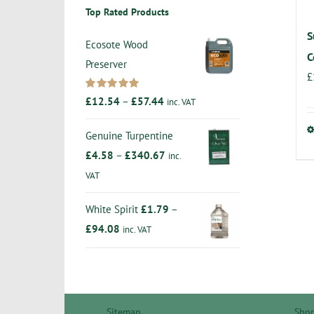
Top Rated Products
S
Ecosote Wood
C
Preserver
£
Rated
5.00
Price
£
12.54
–
£
57.44
inc. VAT
out of 5
range:
Genuine Turpentine
£12.54
Price
£
4.58
–
£
340.67
inc.
through
range:
VAT
£57.44
£4.58
White Spirit
£
1.79
–
through
Price
£
94.08
inc. VAT
£340.67
range:
£1.79
through
£94.08
Sitemap
Sho