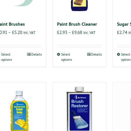
aint Brushes
Paint Brush Cleaner
Sugar 
Price
Price
0.91
–
£
5.20
£
2.93
–
£
9.68
£
2.74
inc. VAT
inc. VAT
i
range:
range:
£0.91
£2.93
Select
Details
Select
Details
Select
This
This
through
through
options
options
option
product
product
£5.20
£9.68
has
has
multiple
multiple
variants.
variants.
The
The
options
options
may
may
be
be
chosen
chosen