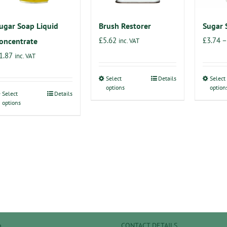
on
on
the
the
ugar Soap Liquid
Brush Restorer
Sugar 
product
product
£
5.62
£
3.74
–
oncentrate
inc. VAT
page
page
1.87
inc. VAT
Select
Details
Select
This
options
option
Select
Details
product
This
options
has
product
multiple
has
variants.
multiple
The
variants.
options
The
may
options
be
may
chosen
be
on
chosen
p
CONTACT DETAILS