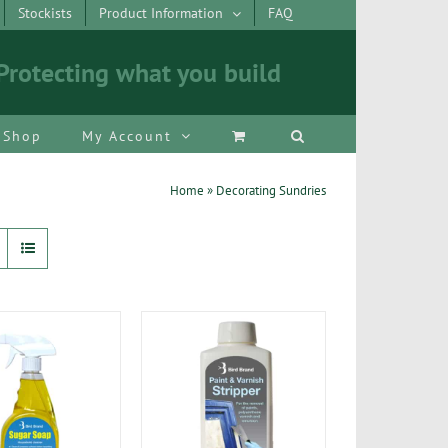
Stockists
Product Information
FAQ
Protecting what you build
Shop
My Account
Home
»
Decorating Sundries