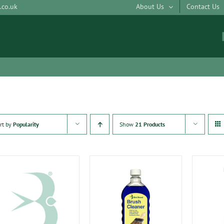
.co.uk
About Us
Contact Us
rt by
Popularity
Show
21 Products