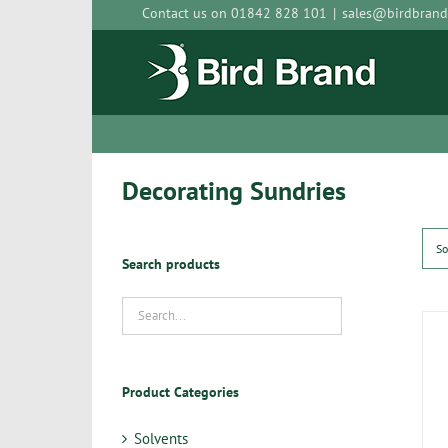
Skip
Contact us on 01842 828 101
|
sales@birdbrand
to
content
Decorating Sundries
So
Search products
Product Categories
Solvents