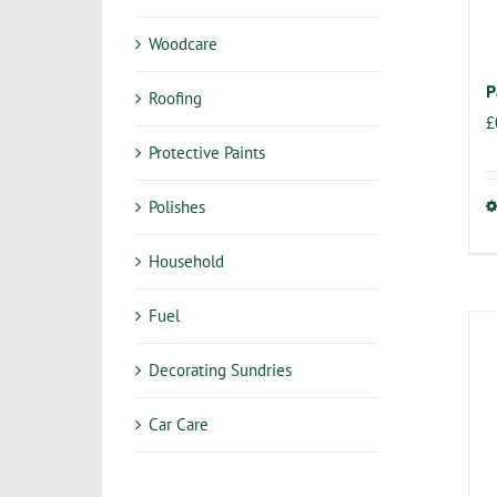
Woodcare
P
Roofing
£
Protective Paints
Polishes
Household
Fuel
Decorating Sundries
Car Care